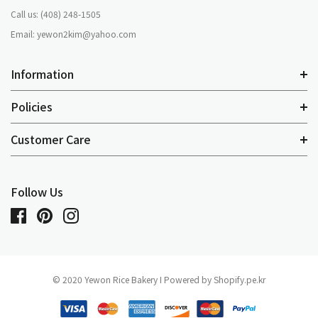
Call us: (408) 248-1505
Email: yewon2kim@yahoo.com
Information
Policies
Customer Care
Follow Us
© 2020 Yewon Rice Bakery I Powered by Shopify.pe.kr