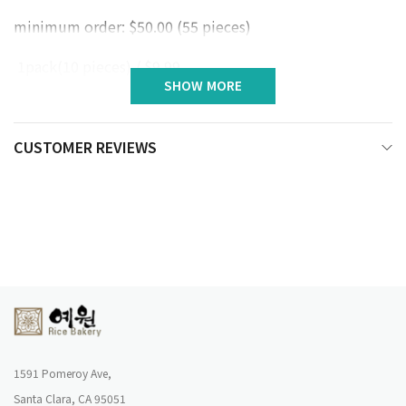
minimum order: $50.00 (55 pieces)
1pack(10 pieces) / $9.99
SHOW MORE
CUSTOMER REVIEWS
1591 Pomeroy Ave,
Santa Clara, CA 95051