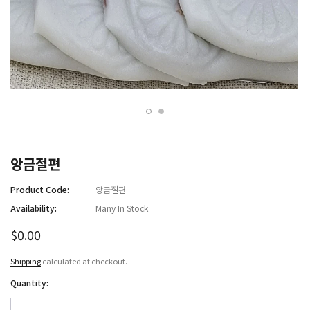
앙금절편
Product Code:
앙금절편
Availability:
Many In Stock
$0.00
Shipping
calculated at checkout.
Quantity: