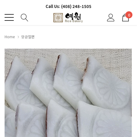
Call Us: (408) 248-1505
0
Home
앙금절편