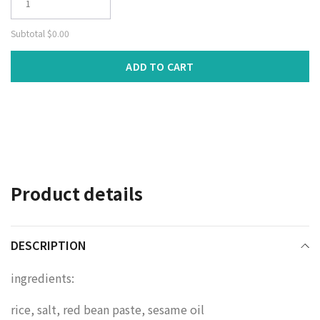
Subtotal
$0.00
ADD TO CART
Adding
product
to
your
cart
Product details
DESCRIPTION
ingredients:
rice, salt, red bean paste, sesame oil