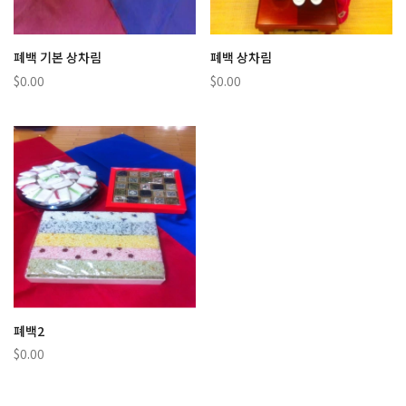
폐백 기본 상차림
폐백 상차림
$0.00
$0.00
폐백2
$0.00