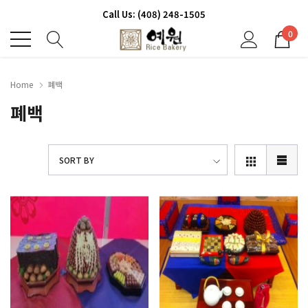
Call Us: (408) 248-1505
0
Home
폐백
폐백
SORT BY