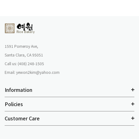
1591 Pomeroy Ave,
Santa Clara, CA 95051
Call us: (408) 248-1505
Email: yewon2kim@yahoo.com
Information
Policies
Customer Care