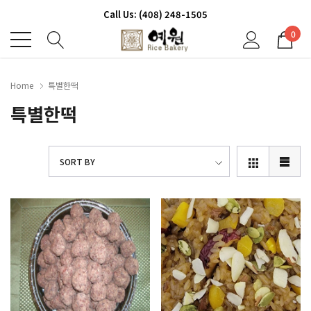
Call Us: (408) 248-1505
0
Home
특별한떡
특별한떡
SORT BY