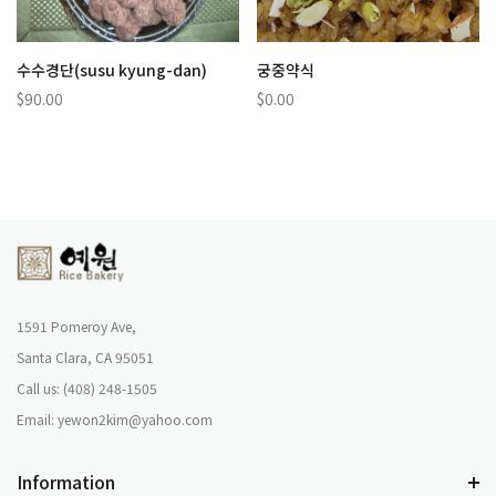
수수경단(susu kyung-dan)
궁중약식
$90.00
$0.00
1591 Pomeroy Ave,
Santa Clara, CA 95051
Call us: (408) 248-1505
Email: yewon2kim@yahoo.com
Information